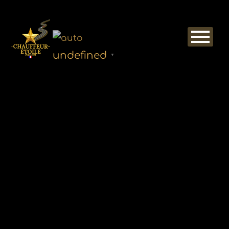
undefined
▼